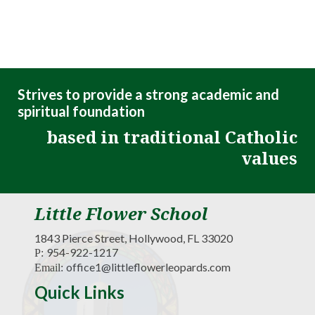
Strives to provide a strong academic and
spiritual foundation
based in traditional Catholic
values
Little Flower School
1843 Pierce Street, Hollywood, FL 33020
954-922-1217
P:
office1@littleflowerleopards.com
Email:
Quick Links