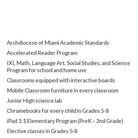
Archdiocese of Miami Academic Standards
Accelerated Reader Program
IXL Math, Language Art, Social Studies, and Science
Program for school and home use
Classrooms equipped with interactive boards
Mobile Classroom furniture in every classroom
Junior High science lab
Chromebooks for every child in Grades 5-8
iPad 1:1 Elementary Program (PreK – 2nd Grade)
Elective classes in Grades 5-8