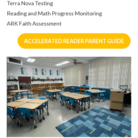
Terra Nova Testing
Reading and Math Progress Monitoring
ARK Faith Assessment
ACCELERATED READER PARENT GUIDE