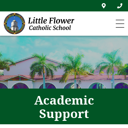
Skip
to
content
Academic
Support