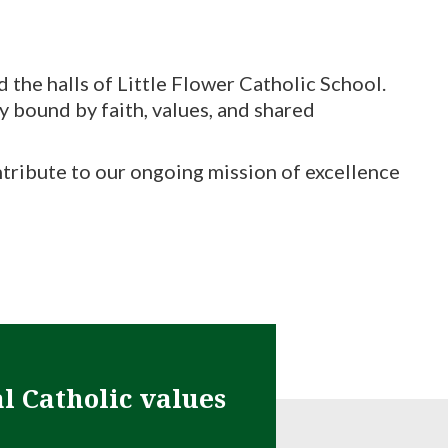
the halls of Little Flower Catholic School.
ly bound by faith, values, and shared
ontribute to our ongoing mission of excellence
al Catholic values