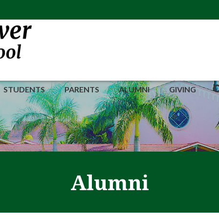
STUDENTS
PARENTS
ALUMNI
GIVING
Alumni