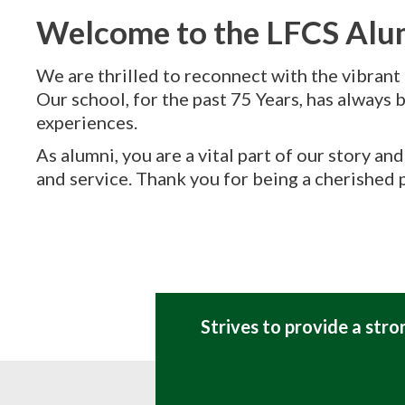
Welcome to the LFCS Al
We are thrilled to reconnect with the vibrant
Our school, for the past 75 Years, has always b
experiences.
As alumni, you are a vital part of our story a
and service. Thank you for being a cherished p
Strives to provide a str