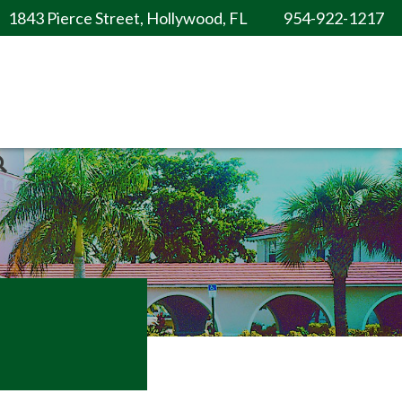
1843 Pierce Street, Hollywood, FL
954-922-1217