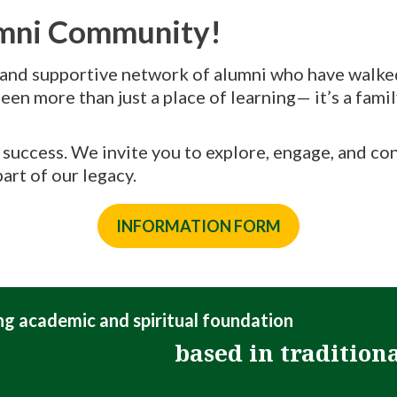
umni Community!
 and supportive network of alumni who have walked 
een more than just a place of learning— it’s a fami
nd success. We invite you to explore, engage, and c
art of our legacy.
INFORMATION FORM
ong academic and spiritual foundation
based in tradition