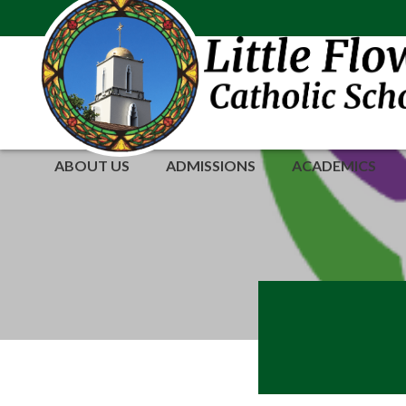
Skip
to
content
ABOUT US
ADMISSIONS
ACADEMICS