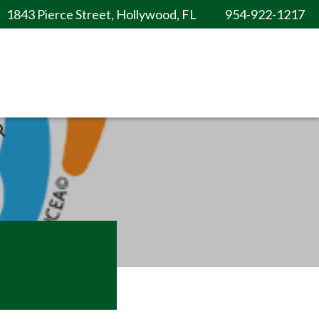
1843 Pierce Street, Hollywood, FL
954-922-1217