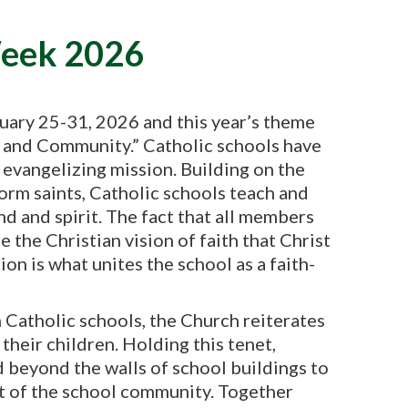
Week 2026
uary 25-31, 2026 and this year’s theme
th and Community.” Catholic schools have
s evangelizing mission. Building on the
form saints, Catholic schools teach and
d and spirit. The fact that all members
 the Christian vision of faith that Christ
on is what unites the school as a faith-
n Catholic schools, the Church reiterates
 their children. Holding this tenet,
 beyond the walls of school buildings to
rt of the school community. Together