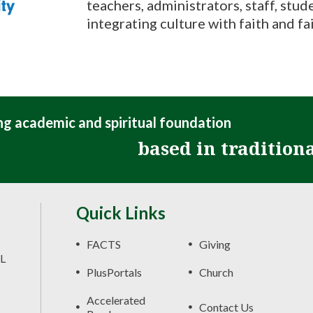
teachers, administrators, staff, stude
integrating culture with faith and fai
ong academic and spiritual foundation
based in tradition
Quick Links
FACTS
Giving
FL
PlusPortals
Church
Accelerated
Contact Us