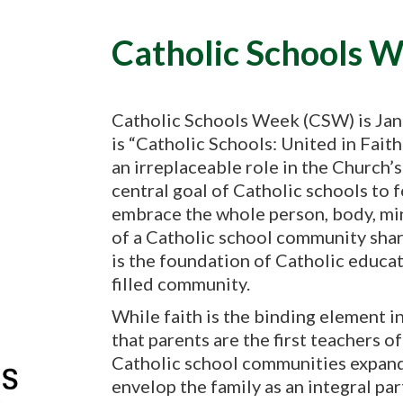
Catholic Schools 
Catholic Schools Week (CSW) is Jan
is “Catholic Schools: United in Fai
an irreplaceable role in the Church’
central goal of Catholic schools to 
embrace the whole person, body, min
of a Catholic school community share
is the foundation of Catholic educati
filled community.
While faith is the binding element i
that parents are the first teachers of
Catholic school communities expand
envelop the family as an integral pa