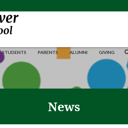
STUDENTS
PARENTS
ALUMNI
GIVING
News