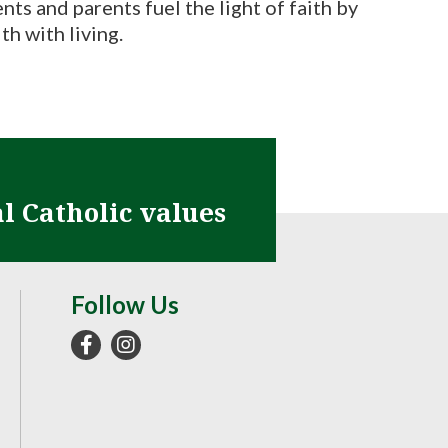
nts and parents fuel the light of faith by
th with living.
al Catholic values
Follow Us