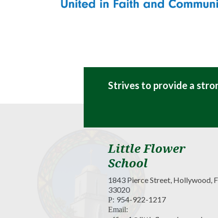
Strives to provide a str
Little Flower
School
1843 Pierce Street, Hollywood, 
33020
954-922-1217
P:
Email: