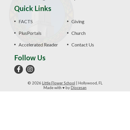
Quick Links
FACTS
Giving
PlusPortals
Church
Accelerated Reader
Contact Us
Follow Us
© 2026
Little Flower School
|
Hollywood, FL
Made with
♥
by
Diocesan