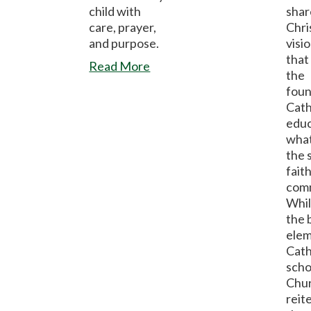
child with
shar
care, prayer,
Chri
and purpose.
visio
that 
Read More
the
foun
Cath
educ
what
the 
faith
com
Whil
the 
elem
Cath
scho
Chu
reit