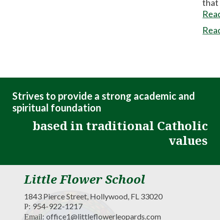
that
Rea
Rea
Strives to provide a strong academic and
spiritual foundation
based in traditional Catholic
values
Little Flower School
1843 Pierce Street, Hollywood, FL 33020
954-922-1217
P:
office1@littleflowerleopards.com
Email: