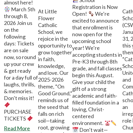
School
almost here!
Registration is Now
March 5th
At Little
Cath
Open!
We’re
through 8,
Flower
Sch
excited to announce
2026 Join us
Catholic
(CSW
that enrollment is
on the
School, we
Janu
now open for the
following
rejoice in the
31, 
upcoming school
days: Tickets
opportunity to
this
year! We’re
are on sale
grow together
them
accepting students in
now, so round
in faith,
“Cat
Pre-K3 through 8th
up your crew
knowledge,
Scho
grade, and fall classes
& get ready
and love. Our
Unit
begin this August.
for a day full of
2025-2026
and
Give your child the
laughs, thrills,
theme, “On
Com
gift of a strong
& memories.
Good Ground,”
Cath
academic and faith-
Don’t miss it!
reminds us of
scho
filled foundation in a
the seed that
an
loving, Christ-
PURCHASE
falls on rich
irre
centered
TICKETS
soil—taking
role 
environment.
root, growing
Chur
Read More
Don’t wait—