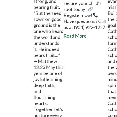
strong, and
evan
secure your child’s
bearing fruit.
miss
spot today!
“But the seed
Buil
Register now!
sown on good
the 
Have questions? Call
ground is the
goal
us at (954) 922-1217
one who hears
Cath
Read More
the word and
scho
understands
form
it. He indeed
Cath
bears fruit…”
scho
— Matthew
and
13:23 May this
the 
year be one of
pers
joyful learning,
mind
deep faith,
spir
and
that 
flourishing
memb
hearts.
Cath
Together, let’s
scho
nurture every
com