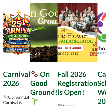
Carnival
On
Fall 2026
Ca
2026
Good
Registration
Sc
Ground!
is Open!
W
Our Annual
20
Carnival is