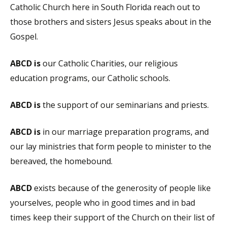
Catholic Church here in South Florida reach out to
those brothers and sisters Jesus speaks about in the
Gospel.
ABCD is
our Catholic Charities, our religious
education programs, our Catholic schools.
ABCD is
the support of our seminarians and priests.
ABCD is
in our marriage preparation programs, and
our lay ministries that form people to minister to the
bereaved, the homebound.
ABCD
exists because of the generosity of people like
yourselves, people who in good times and in bad
times keep their support of the Church on their list of