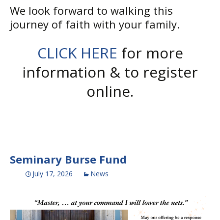
We look forward to walking this
journey of faith with your family.
CLICK HERE
for more
information & to register
online.
Seminary Burse Fund
July 17, 2026
News