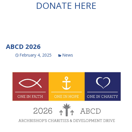
DONATE HERE
ABCD 2026
February 4, 2025
News