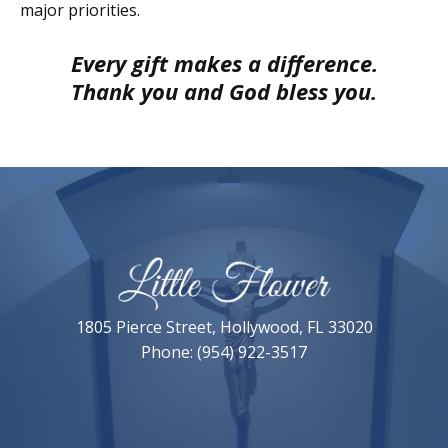
major priorities.
Every gift makes a difference.
Thank you and God bless you.
1805 Pierce Street, Hollywood, FL 33020
Phone: (954) 922-3517