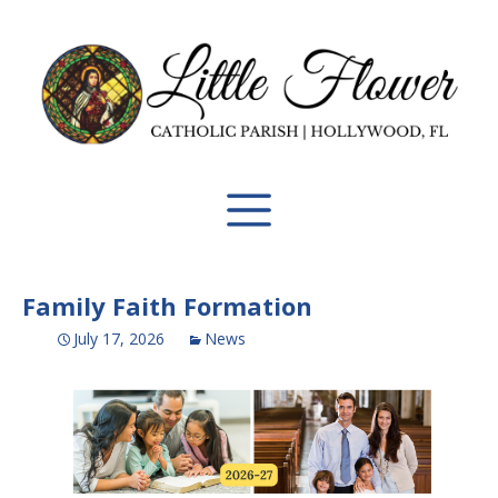
Family Faith Formation
July 17, 2026
News