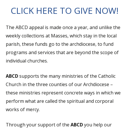
CLICK HERE TO GIVE NOW!
The ABCD appeal is made once a year, and unlike the
weekly collections at Masses, which stay in the local
parish, these funds go to the archdiocese, to fund
programs and services that are beyond the scope of
individual churches.
ABCD
supports the many ministries of the Catholic
Church in the three counties of our Archdiocese –
these ministries represent concrete ways in which we
perform what are called the spiritual and corporal
works of mercy.
Through your support of the
ABCD
you help our