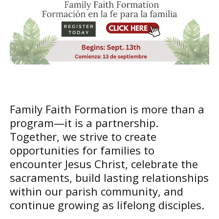
Family Faith Formation is more than a
program—it is a partnership.
Together, we strive to create
opportunities for families to
encounter Jesus Christ, celebrate the
sacraments, build lasting relationships
within our parish community, and
continue growing as lifelong disciples.