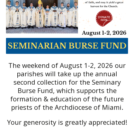
The weekend of August 1-2, 2026 our
parishes will take up the annual
second collection for the Seminary
Burse Fund, which supports the
formation & education of the future
priests of the Archdiocese of Miami.
Your generosity is greatly appreciated!