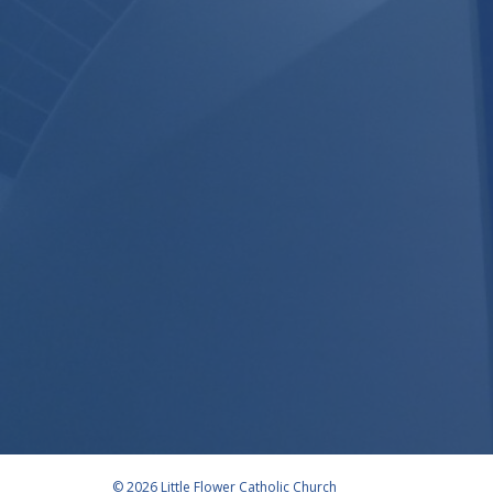
© 2026 Little Flower Catholic Church