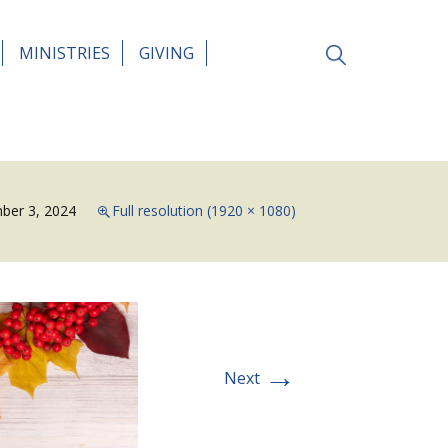
Search
MINISTRIES
GIVING
for:
ber 3, 2024
Full resolution (1920 × 1080)
→
Next