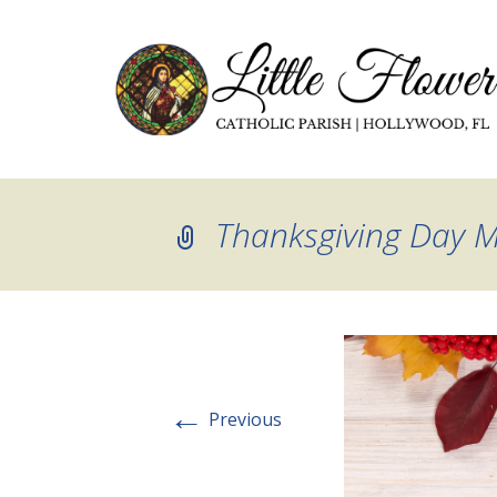
Thanksgiving Day 
←
Previous