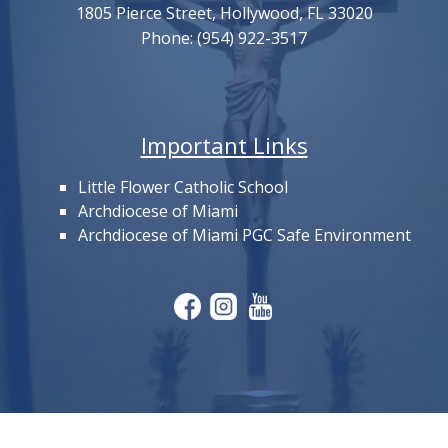
1805 Pierce Street, Hollywood, FL 33020
Phone: (954) 922-3517
Important Links
Little Flower Catholic School
Archdiocese of Miami
Archdiocese of Miami PGC Safe Environment