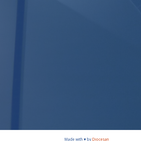
Made with ♥ by
Diocesan